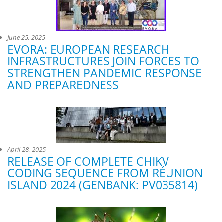
June 25, 2025
EVORA: EUROPEAN RESEARCH
INFRASTRUCTURES JOIN FORCES TO
STRENGTHEN PANDEMIC RESPONSE
AND PREPAREDNESS
April 28, 2025
RELEASE OF COMPLETE CHIKV
CODING SEQUENCE FROM RÉUNION
ISLAND 2024 (GENBANK: PV035814)