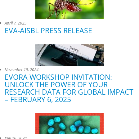
April 7, 2025
EVA-AISBL PRESS RELEASE
November 19, 2024
EVORA WORKSHOP INVITATION:
UNLOCK THE POWER OF YOUR
RESEARCH DATA FOR GLOBAL IMPACT
– FEBRUARY 6, 2025
July 26, 2024