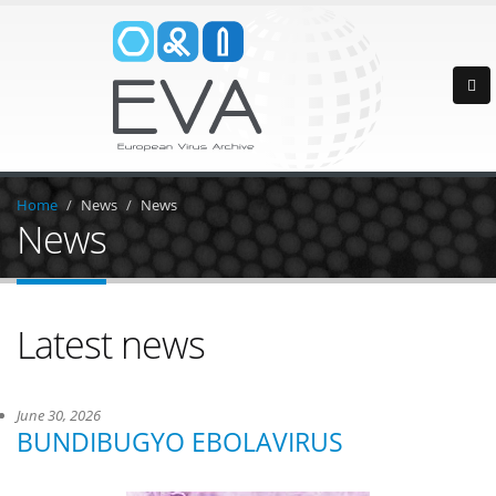
Home
News
News
News
Latest news
June 30, 2026
BUNDIBUGYO EBOLAVIRUS