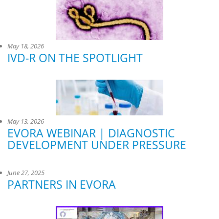
May 18, 2026
IVD-R ON THE SPOTLIGHT
May 13, 2026
EVORA WEBINAR | DIAGNOSTIC
DEVELOPMENT UNDER PRESSURE
June 27, 2025
PARTNERS IN EVORA