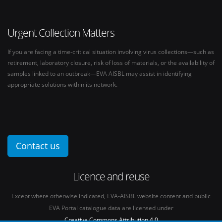
Urgent Collection Matters
If you are facing a time-critical situation involving virus collections—such as
retirement, laboratory closure, risk of loss of materials, or the availability of
samples linked to an outbreak—EVA AISBL may assist in identifying
appropriate solutions within its network.
Contact us
Licence and reuse
Except where otherwise indicated, EVA-AISBL website content and public
EVA Portal catalogue data are licensed under
Creative Commons Attribution 4.0