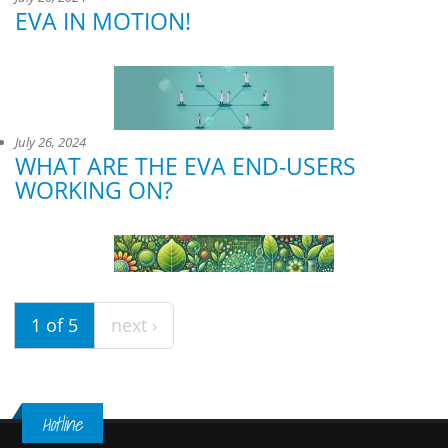
EVA IN MOTION!
July 26, 2024
WHAT ARE THE EVA END-USERS
WORKING ON?
1 of 5
next ›
Hotline